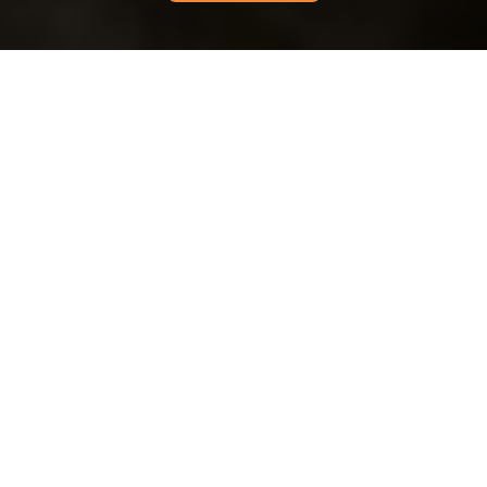
Recycling and
Sustainability