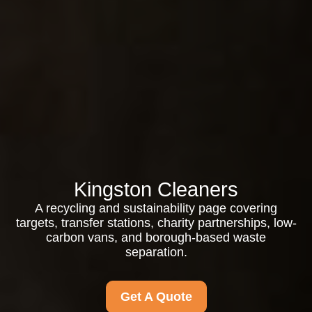
Kingston Cleaners
A recycling and sustainability page covering
targets, transfer stations, charity partnerships, low-
carbon vans, and borough-based waste
separation.
Get A Quote