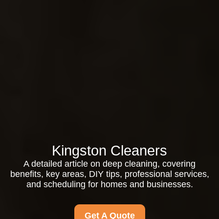
Kingston Cleaners
A detailed article on deep cleaning, covering
benefits, key areas, DIY tips, professional services,
and scheduling for homes and businesses.
Get A Quote