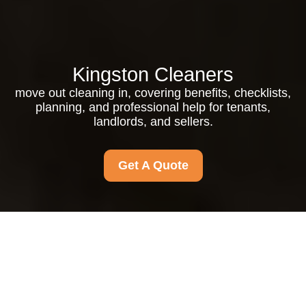
Kingston Cleaners
move out cleaning in, covering benefits, checklists,
planning, and professional help for tenants,
landlords, and sellers.
Get A Quote
Move out Cleaning in:
How to Leave Your
Property Spotless and