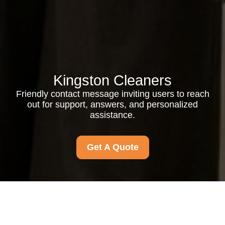
Kingston Cleaners
Friendly contact message inviting users to reach
out for support, answers, and personalized
assistance.
Get A Quote
Contact us anytime for friendly support, quick answers, and
personalized assistance. We’re ready to help with your